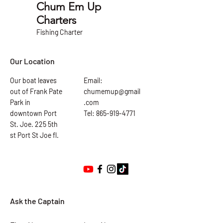
Chum Em Up
Charters
Fishing Charter
Our Location
Our boat leaves
Email:
out of Frank Pate
chumemup@gmail
Park in
.com
downtown Port
Tel: 865-919-4771
St. Joe. 225 5th
st Port St Joe fl.
Ask the Captain