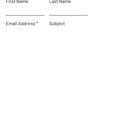
First Name
Last Name
Email Address
Subject
Leave us a message...
Submit
Home