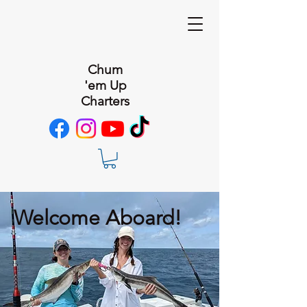
Chum
'em Up
Charters
Welcome Aboard!