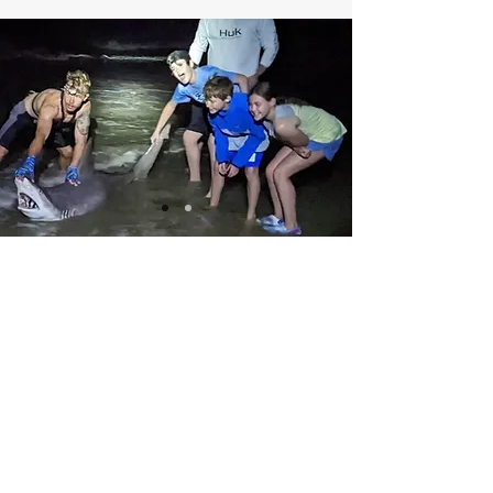
Stay up to date on our recent catches!!!
Fishing Reports