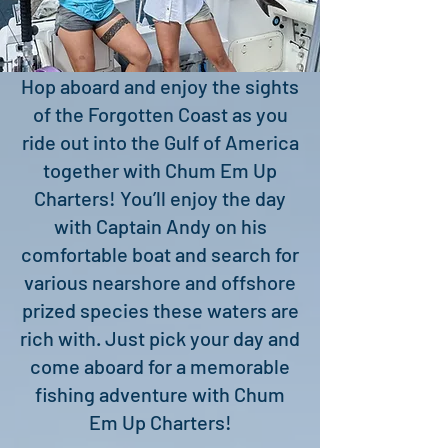
Hop aboard and enjoy the sights
of the Forgotten Coast as you
ride out into the Gulf of America
together with Chum Em Up
Charters! You’ll enjoy the day
with Captain Andy on his
comfortable boat and search for
various nearshore and offshore
prized species these waters are
rich with. Just pick your day and
come aboard for a memorable
fishing adventure with Chum
Em Up Charters!