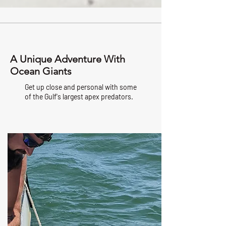
A Unique Adventure With
Ocean Giants
Get up close and personal with some
of the Gulf's largest apex predators.