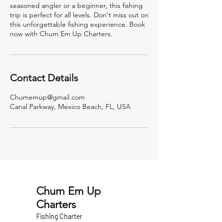
seasoned angler or a beginner, this fishing
trip is perfect for all levels. Don't miss out on
this unforgettable fishing experience. Book
now with Chum Em Up Charters.
Contact Details
Chumemup@gmail.com
Canal Parkway, Mexico Beach, FL, USA
Chum Em Up
Charters
Fishing Charter