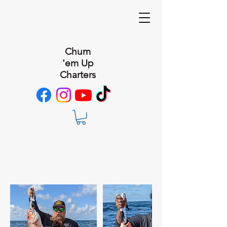
Chum
'em Up
Charters