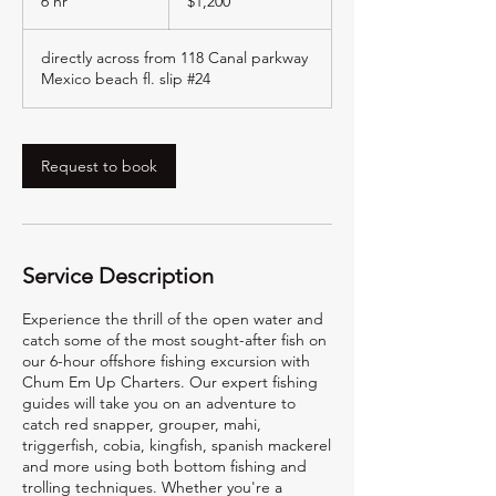
6 hr
6
$1,200
dollars
h
r
directly across from 118 Canal parkway
Mexico beach fl. slip #24
Request to book
Service Description
Experience the thrill of the open water and
catch some of the most sought-after fish on
our 6-hour offshore fishing excursion with
Chum Em Up Charters. Our expert fishing
guides will take you on an adventure to
catch red snapper, grouper, mahi,
triggerfish, cobia, kingfish, spanish mackerel
and more using both bottom fishing and
trolling techniques. Whether you're a