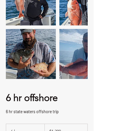
6 hr offshore
6 hr state waters offshore trip
1,200
US