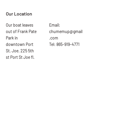
Our Location
Our boat leaves
Email:
out of Frank Pate
chumemup@gmail
Park in
.com
downtown Port
Tel: 865-919-4771
St. Joe. 225 5th
st Port St Joe fl.
Ask the Captain
First Name
Last Name