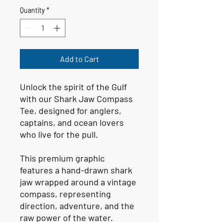
Quantity
*
Add to Cart
Unlock the spirit of the Gulf 
with our Shark Jaw Compass 
Tee, designed for anglers, 
captains, and ocean lovers 
who live for the pull.
This premium graphic 
features a hand-drawn shark 
jaw wrapped around a vintage 
compass, representing 
direction, adventure, and the 
raw power of the water.