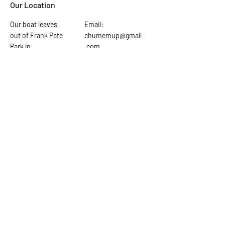
Our Location
Our boat leaves
Email:
out of Frank Pate
chumemup@gmail
Park in
.com
downtown Port
Tel: 865-919-4771
St. Joe. 225 5th
st Port St Joe fl.
Ask the Captain
First Name
Last Name
Email Address
Subject