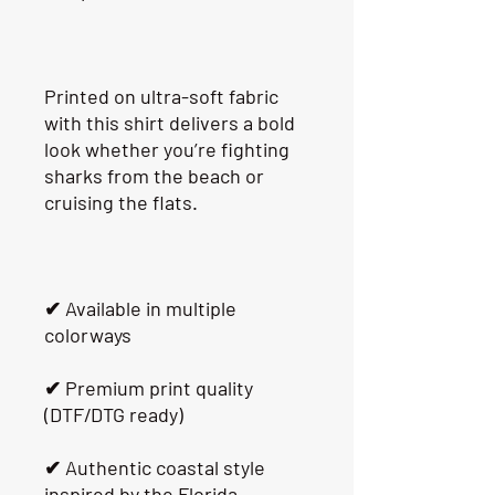
Printed on ultra-soft fabric 
with this shirt delivers a bold 
look whether you’re fighting 
sharks from the beach or 
cruising the flats.
✔ Available in multiple 
colorways
✔ Premium print quality 
(DTF/DTG ready)
✔ Authentic coastal style 
inspired by the Florida 