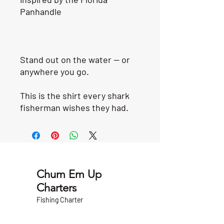
Panhandle
Stand out on the water — or 
anywhere you go.
This is the shirt every shark 
fisherman wishes they had.
Chum Em Up
Charters
Fishing Charter