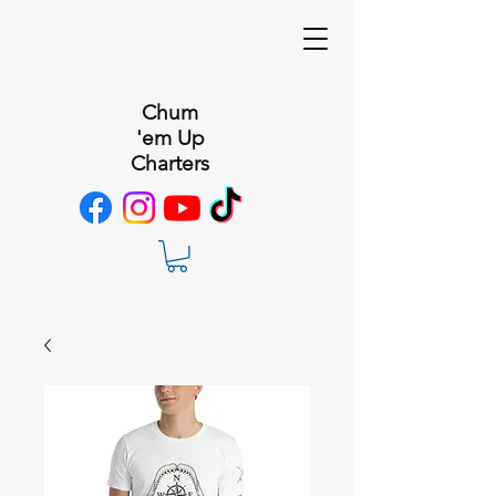
Chum
'em Up
Charters