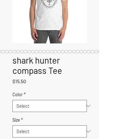
shark hunter
compass Tee
Price
$15.50
Color
*
Size
*