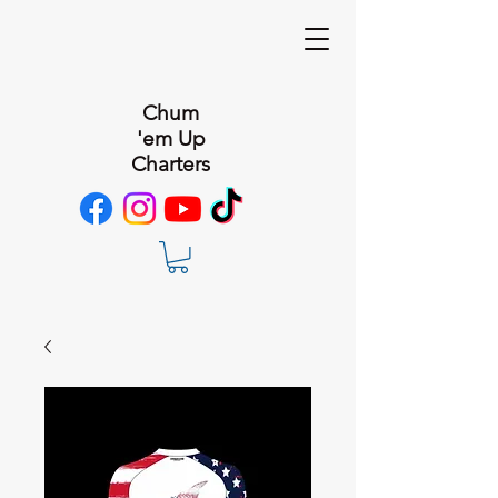
Chum
'em Up
Charters