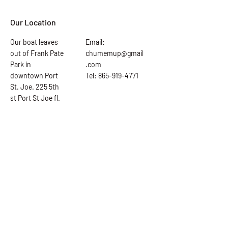
Our Location
Our boat leaves
Email:
out of Frank Pate
chumemup@gmail
Park in
.com
downtown Port
Tel: 865-919-4771
St. Joe. 225 5th
st Port St Joe fl.
Ask the Captain
First Name
Last Name