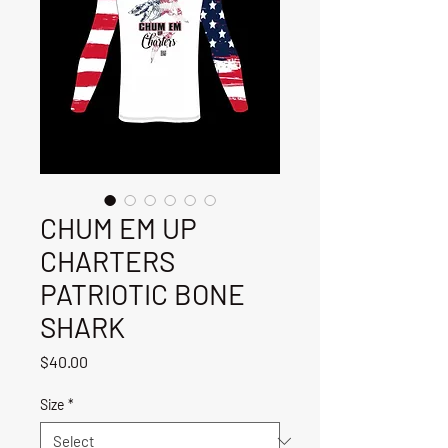
CHUM EM UP
CHARTERS
PATRIOTIC BONE
SHARK
Price
$40.00
Size
*