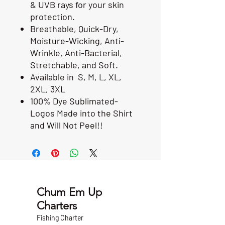
& UVB rays for your skin
protection.
Breathable, Quick-Dry,
Moisture-Wicking, Anti-
Wrinkle, Anti-Bacterial,
Stretchable, and Soft.
Available in S, M, L, XL,
2XL, 3XL
100% Dye Sublimated-
Logos Made into the Shirt
and Will Not Peel!!
Chum Em Up
Charters
Fishing Charter