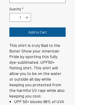
Quantity
*
Add to Cart
This shirt is truly Bad to the
Bone! Show your American
Pride by sporting this fully
dye-sublimated, UPF50+
fishing shirt. This shirt will
allow you to be on the water
or outside all day while
keeping you protected from
the harmful UV rays while also
keeping you cool.
UPF 50+ blocks 98% of UVA